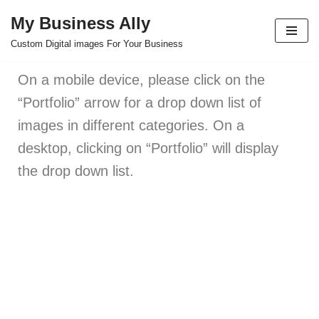
My Business Ally
Skip
Custom Digital images For Your Business
to
content
On a mobile device, please click on the
“Portfolio” arrow for a drop down list of
images in different categories. On a
desktop, clicking on “Portfolio” will display
the drop down list.